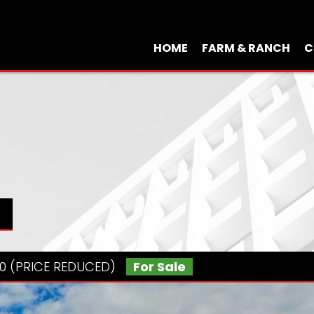
HOME
FARM & RANCH
C
000 (PRICE REDUCED)
For Sale