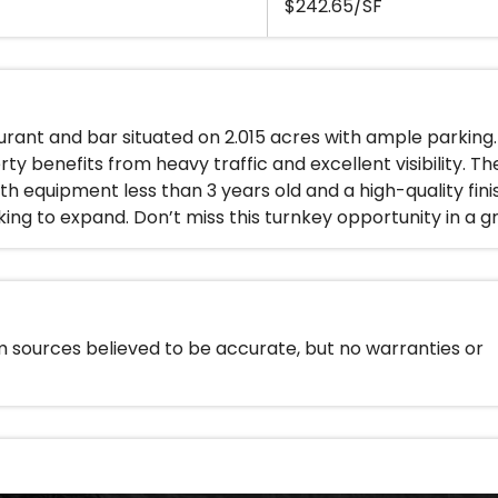
$242.65/SF
urant and bar situated on 2.015 acres with ample parking
rty benefits from heavy traffic and excellent visibility. T
th equipment less than 3 years old and a high-quality fini
ing to expand. Don’t miss this turnkey opportunity in a g
m sources believed to be accurate, but no warranties or