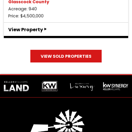
Glasscock County
Acreage: 940
Price: $4,500,000
‣
View Property
VIEW SOLD PROPERTIES