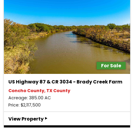
For Sale
US Highway 87 & CR 3034 - Brady Creek Farm
Concho County, TX County
Acreage: 385.00 AC
Price: $2,117,500
‣
View Property