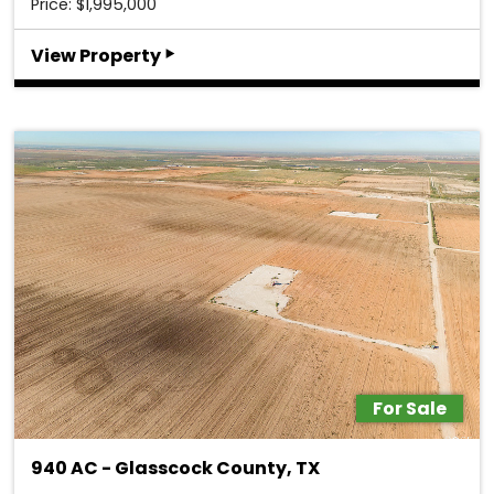
Price: $1,995,000
‣
View Property
For Sale
940 AC - Glasscock County, TX