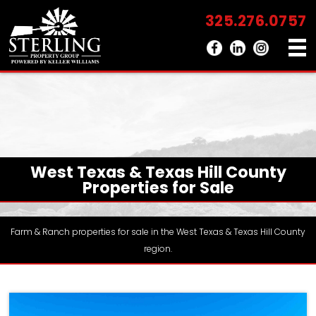
325.276.0757
West Texas & Texas Hill County
Properties for Sale
Farm & Ranch properties for sale in the West Texas & Texas Hill County
region.