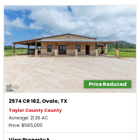
Price Reduced
2574 CR 162, Ovalo, TX
Taylor County County
Acreage: 21.26 AC
Price: $565,000
‣
View Property