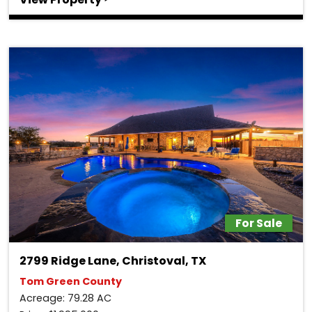
For Sale
2799 Ridge Lane, Christoval, TX
Tom Green County
Acreage: 79.28 AC