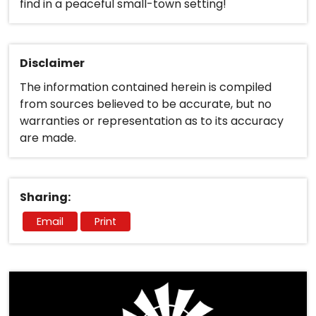
find in a peaceful small-town setting!
Disclaimer
The information contained herein is compiled
from sources believed to be accurate, but no
warranties or representation as to its accuracy
are made.
Sharing:
Email
Print