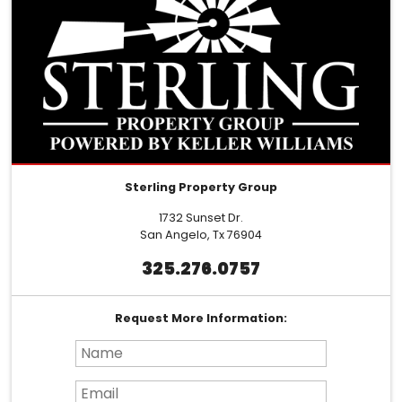
Sterling Property Group
1732 Sunset Dr.
San Angelo, Tx 76904
325.276.0757
Request More Information:
Name*
Email*