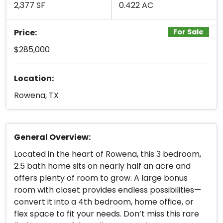
2,377 SF
0.422 AC
Price:
For Sale
$285,000
Location:
Rowena, TX
General Overview:
Located in the heart of Rowena, this 3 bedroom,
2.5 bath home sits on nearly half an acre and
offers plenty of room to grow. A large bonus
room with closet provides endless possibilities—
convert it into a 4th bedroom, home office, or
flex space to fit your needs. Don’t miss this rare