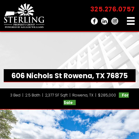
325.276.0757
606 Nichols St Rowena, TX 76875
3 Bed | 2.5 Bath | 2,377 SF Sqft | Rowena, TX | $285,000
For
Sale