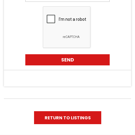
RETURN TO LISTINGS