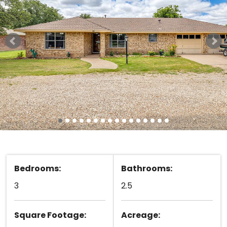
Bedrooms:
Bathrooms:
3
2.5
Square Footage:
Acreage: