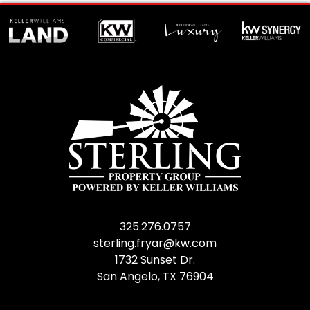
325.276.0757
sterling.fryar@kw.com
1732 Sunset Dr.
San Angelo, TX 76904